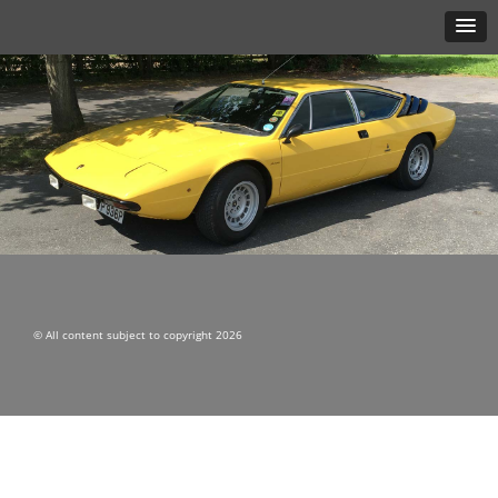
© All content subject to copyright 2026